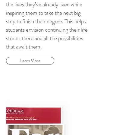
the lives they’ve already lived while
inspiring them to take the next big
step to finish their degree. This helps
students envision continuing their life
stories there and all the possibilities
that await them.
Learn More