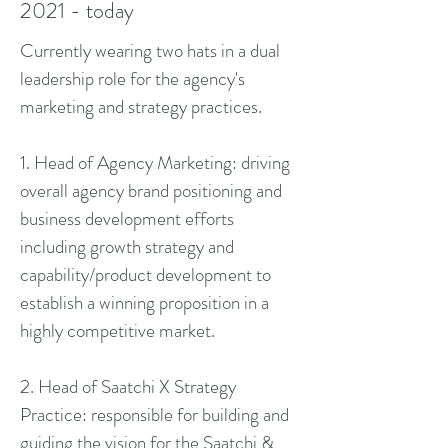
2021 - today
Currently wearing two hats in a dual
leadership role for the agency's
marketing and strategy practices.
1. Head of Agency Marketing: driving
overall agency brand positioning and
business development efforts
including growth strategy and
capability/product development to
establish a winning proposition in a
highly competitive market.
2. Head of Saatchi X Strategy
Practice: r
esponsible for building and
guiding the vision for the Saatchi &