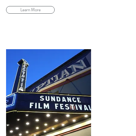
Learn More