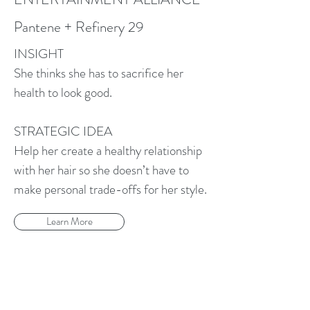
Pantene + Refinery 29
INSIGHT
She thinks she has to sacrifice her
health to look good.
STRATEGIC IDEA
Help her create a healthy relationship
with her hair so she doesn’t have to
make personal trade-offs for her style.
Learn More