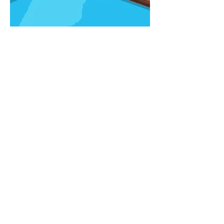
RETAIL MARKETING
Toys"R"Us
INSIGHT
Kids love to shop at Toys"R"Us (43%
ranked it #1), but their parents prefer
Walmart (34%), Target (26%), or
Amazon (19%)...especially when it
comes to holiday shopping, typically
done without the kids.