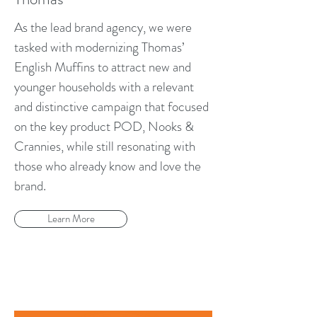
As the lead brand agency, we were
tasked with modernizing Thomas’
English Muffins to attract new and
younger households with a relevant
and distinctive campaign that focused
on the key product POD, Nooks &
Crannies, while still resonating with
those who already know and love the
brand.
Learn More