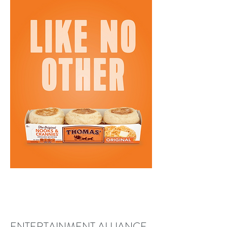
ENTERTAINMENT ALLIANCE