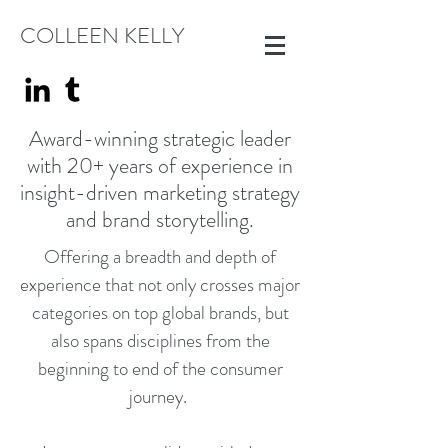
COLLEEN KELLY
Award-winning strategic leader
with 20+ years of experience in
insight-driven marketing strategy
and brand storytelling.
Offering a breadth and depth of
experience that not only crosses major
categories on top global brands, but
also spans disciplines from the
beginning to end of the consumer
journey.