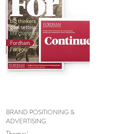
BRAND POSITIONING &
ADVERTISING
Thomas'