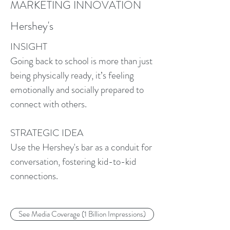
MARKETING INNOVATION
Hershey's
INSIGHT
Going back to school is more than just
being physically ready, it’s feeling
emotionally and socially prepared to
connect with others.
STRATEGIC IDEA
Use the Hershey's bar as a conduit for
conversation, fostering kid-to-kid
connections.
See Media Coverage (1 Billion Impressions)