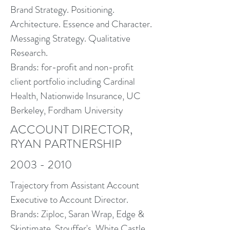
Brand Strategy. Positioning.
Architecture. Essence and Character.
Messaging Strategy. Qualitative
Research.
Brands: for-profit and non-profit
client portfolio including Cardinal
Health, Nationwide Insurance, UC
Berkeley, Fordham University
ACCOUNT DIRECTOR,
RYAN PARTNERSHIP
2003 - 2010
Trajectory from Assistant Account
Executive to Account Director.
Brands: Ziploc, Saran Wrap, Edge &
Skintimate, Stouffer's, White Castle