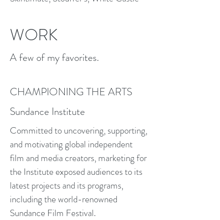
WORK
A few of my favorites.
CHAMPIONING THE ARTS
Sundance Institute
Committed to uncovering, supporting,
and motivating global independent
film and media creators, marketing for
the Institute exposed audiences to its
latest projects and its programs,
including the world-renowned
Sundance Film Festival.