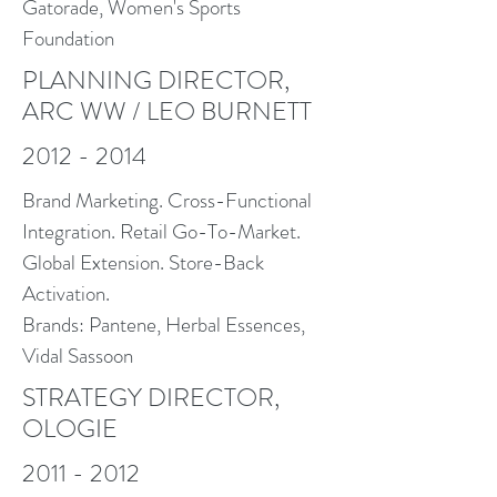
Gatorade, Women's Sports
Foundation
PLANNING DIRECTOR,
ARC WW / LEO BURNETT
2012 - 2014
Brand Marketing. Cross-Functional
Integration. Retail Go-To-Market.
Global Extension. Store-Back
Activation.
Brands: Pantene, Herbal Essences,
Vidal Sassoon
STRATEGY DIRECTOR,
OLOGIE
2011 - 2012