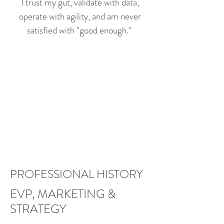
I trust my gut, validate with data,
operate with agility, and am never
satisfied with "good enough."
PROFESSIONAL HISTORY
EVP, MARKETING &
STRATEGY