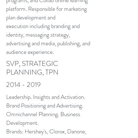
programs, and Collab online learning
platform. Responsible for marketing
plan development and
execution including branding and
identity, messaging strategy,
advertising and media, publishing, and
audience experience.
SVP, STRATEGIC
PLANNING, TPN
2014 - 2019
Leadership. Insights and Activation.
Brand Positioning and Advertising.
Omnichannel Planning. Business
Development.
Brands: Hershey's, Clorox, Danone,