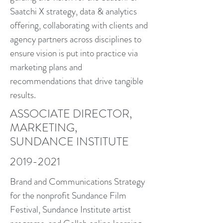
Saatchi X strategy, data & analytics
offering, collaborating with clients and
agency partners across disciplines to
ensure vision is put into practice via
marketing plans and
recommendations that drive tangible
results.
ASSOCIATE DIRECTOR,
MARKETING,
SUNDANCE INSTITUTE
2019-2021
Brand and Communications Strategy
for the nonprofit Sundance Film
Festival, Sundance Institute artist