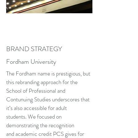
BRAND STRATEGY
Fordham University
The Fordham name is prestigious, but
this rebranding approach for the
School of Professional and
Contunuing Studies underscores that
it’s also accessible for adult
students. We focused on
demonstrating the recognition
and academic credit PCS gives for